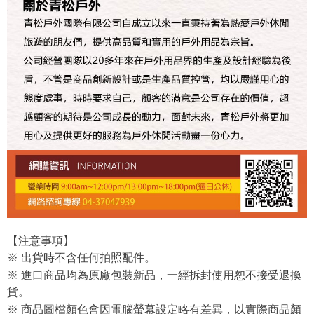
【注意事項】
※ 出貨時不含任何拍照配件。
※ 進口商品均為原廠包裝新品，一經拆封使用恕不接受退換
貨。
※ 商品圖檔顏色會因電腦螢幕設定略有差異，以實際商品顏