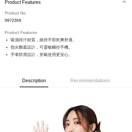
Product Features
Credit Card (Full Payment)
Product No.
Credit Card Installments
9972359
0% for 3 months
NT$166
/month
21 Banks
Product Features
0% for 6 months
NT$83
/month
21 Banks
Taiwan Cooperative Bank
First Commercial Bank
吸濕排汗材質，維持手部乾爽舒適。
Hua Nan Commercial Bank
Chang Hwa Commercial Bank
Taiwan Cooperative Bank
First Commercial Bank
Convenience Store Pickup and Pay
The Shanghai Commercial &
Taipei Fubon Commercial Bank
指尖翻蓋設計，可靈敏觸控手機。
Hua Nan Commercial Bank
Chang Hwa Commercial Bank
Savings Bank
手掌防滑設計，穿戴使用更安心。
LINE Pay
The Shanghai Commercial &
Taipei Fubon Commercial Bank
Cathay United Bank
Mega International Commercial
Savings Bank
Bank
Apple Pay
Cathay United Bank
Mega International Commercial
Taiwan Business Bank
Taichung Commercial Bank
Bank
JKOPAY
HSBC Bank (Taiwan) Limited
Hwatai Bank
Taiwan Business Bank
Taichung Commercial Bank
Description
Recommendations
Union Bank of Taiwan
Far Eastern International Bank
HSBC Bank (Taiwan) Limited
Hwatai Bank
Easy Wallet
Yuanta Commercial Bank
Bank SinoPac
Union Bank of Taiwan
Far Eastern International Bank
E.SUN Commercial Bank
DBS Bank
Yuanta Commercial Bank
Bank SinoPac
Google Pay
Taishin International Bank
CTBC Bank
E.SUN Commercial Bank
DBS Bank
Taiwan Rakuten Card, Inc.
Plus Pay
Taishin International Bank
CTBC Bank
Taiwan Rakuten Card, Inc.
AFTEE
More info