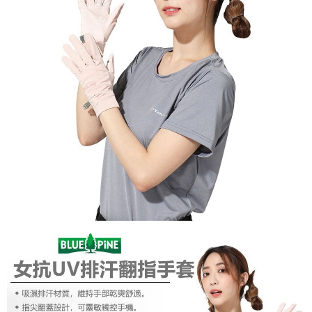
【About "AFTEE Buy Now Pay Later"】
AFTEE Buy Now Pay Later is a payment method where you can "pay after
Shipping Method
receiving the goods." It makes your shopping experience simple,
convenient, and secure!
全家付款取貨
NT$60/order | Free shipping on orders of NT$1,000 or more
Simple: No need to register as a member, bind a card, or make a deposit.
Convenient: Just provide your mobile number and complete the SMS
付款後全家取貨
verification to proceed with the checkout.
Secure: You can confirm the goods/services before making the payment.
NT$60/order | Free shipping on orders of NT$1,000 or more
【"AFTEE Buy Now Pay Later" Checkout Process】
萊爾富取貨付款
Select "AFTEE Buy Now Pay Later" as the payment method during
NT$60/order | Free shipping on orders of NT$1,000 or more
checkout. You will be redirected to the "AFTEE Buy Now Pay Later"
checkout page. Complete the SMS verification and confirm the amount to
付款後萊爾富取貨
finalize the payment.
Within a few days of order placement, you will receive a payment
NT$60/order | Free shipping on orders of NT$1,000 or more
notification SMS.
Within 14 days of receiving the payment notification SMS, click on the link
7-11付款取貨
provided in the message. You can make the payment through various
NT$60/order | Free shipping on orders of NT$1,000 or more
methods, including convenience stores, ATMs, online banking, etc. Once
the payment is made, the transaction is considered complete.
付款後7-11取貨
※ Please note: You don't need to make the payment immediately upon
completing the checkout process. However, if you wish to cancel the
NT$60/order | Free shipping on orders of NT$1,000 or more
order, please contact the store where you made the purchase. Orders
canceled without the store's consent will still be considered valid, and you