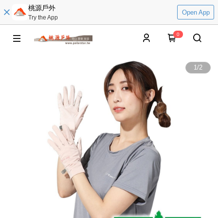
桃源戶外
Open App
Try the App
0
1
/
2