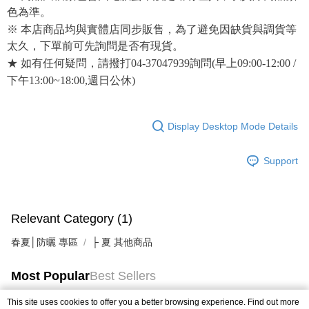
色為準。
※ 本店商品均與實體店同步販售，為了避免因缺貨與調貨等
太久，下單前可先詢問是否有現貨。
★ 如有任何疑問，請撥打04-37047939詢問(早上09:00-12:00 /
下午13:00~18:00,週日公休)
Display Desktop Mode Details
Support
Relevant Category (1)
春夏│防曬 專區
├ 夏 其他商品
Most Popular
Best Sellers
This site uses cookies to offer you a better browsing experience. Find out more