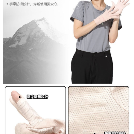
宅配到府
will be required to settle the payment through AFTEE Buy Now Pay Later.
NT$100/order | Free shipping on orders of NT$1,000 or more
※ The status of the transaction and payment should be based on the
information displayed on the "AFTEE Buy Now Pay Later" checkout page.
桃源戶外門市取貨
If you have any questions regarding the payment status or refund
requests after payment, please contact the "AFTEE Buy Now Pay Later
NT$100/order | Free shipping on orders of NT$1,000 or more
Customer Support Center" at
https://netprotections.freshdesk.com/support/home
宅配
【Important Notes】
NT$100/order | Free shipping on orders of NT$1,000 or more
When using the "AFTEE Buy Now Pay Later" service provided by Net
Protections Inc., you may need to provide personal information within the
necessary scope of this service. Additionally, the rights of payment claims
related to the transaction will be transferred to Net Protections Inc.
For information regarding the handling of personal data, please visit the
following URL:
https://aftee.tw/terms/#terms3
Users who are minors must obtain consent from their legal guardian or
parent before using "AFTEE Buy Now Pay Later." The company will not be
responsible for any losses incurred without proper consent.
When using "AFTEE Buy Now Pay Later," the credit limit will be
determined based on individual account conditions and subject to real-
time review by the company. If there is still an insufficient credit limit, users
may be requested to undergo identity verification based on the review
results.
Registering multiple accounts or using others' information for registration
is strictly prohibited. In case of malicious use, Net Protections Inc.