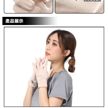
reserves the right to suspend the user's credit limit and take legal action.