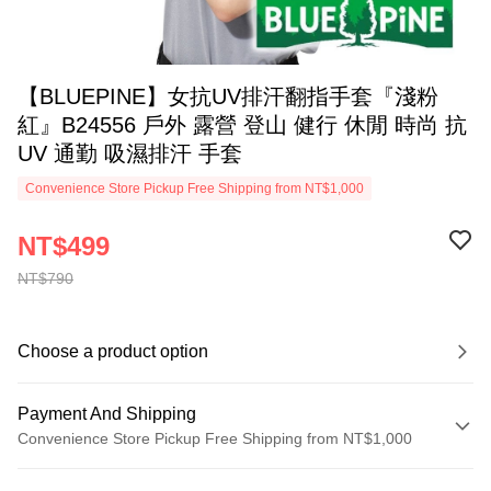
【BLUEPINE】女抗UV排汗翻指手套『淺粉
紅』B24556 戶外 露營 登山 健行 休閒 時尚 抗
UV 通勤 吸濕排汗 手套
Convenience Store Pickup Free Shipping from NT$1,000
NT$499
NT$790
Choose a product option
Payment And Shipping
Convenience Store Pickup Free Shipping from NT$1,000
Payment Method