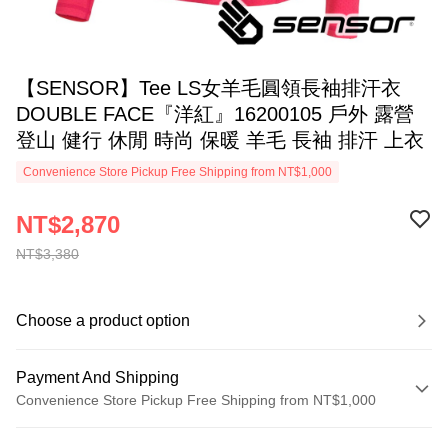
【SENSOR】Tee LS女羊毛圓領長袖排汗衣
DOUBLE FACE『洋紅』16200105 戶外 露營
登山 健行 休閒 時尚 保暖 羊毛 長袖 排汗 上衣
Convenience Store Pickup Free Shipping from NT$1,000
NT$2,870
NT$3,380
Choose a product option
Payment And Shipping
Convenience Store Pickup Free Shipping from NT$1,000
Payment Method