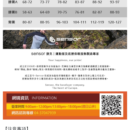
【注意事項】