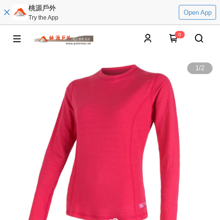
桃源戶外
Open App
Try the App
0
1
/
2