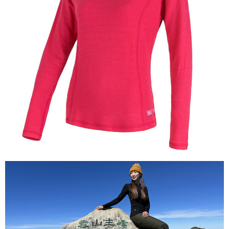
【About "AFTEE Buy Now Pay Later"】
AFTEE Buy Now Pay Later is a payment method where you can "pay after
Shipping Method
receiving the goods." It makes your shopping experience simple,
convenient, and secure!
全家付款取貨
NT$60/order | Free shipping on orders of NT$1,000 or more
Simple: No need to register as a member, bind a card, or make a deposit.
Convenient: Just provide your mobile number and complete the SMS
付款後全家取貨
verification to proceed with the checkout.
Secure: You can confirm the goods/services before making the payment.
NT$60/order | Free shipping on orders of NT$1,000 or more
【"AFTEE Buy Now Pay Later" Checkout Process】
萊爾富取貨付款
Select "AFTEE Buy Now Pay Later" as the payment method during
NT$60/order | Free shipping on orders of NT$1,000 or more
checkout. You will be redirected to the "AFTEE Buy Now Pay Later"
checkout page. Complete the SMS verification and confirm the amount to
付款後萊爾富取貨
finalize the payment.
Within a few days of order placement, you will receive a payment
NT$60/order | Free shipping on orders of NT$1,000 or more
notification SMS.
Within 14 days of receiving the payment notification SMS, click on the link
7-11付款取貨
provided in the message. You can make the payment through various
NT$60/order | Free shipping on orders of NT$1,000 or more
methods, including convenience stores, ATMs, online banking, etc. Once
the payment is made, the transaction is considered complete.
付款後7-11取貨
※ Please note: You don't need to make the payment immediately upon
completing the checkout process. However, if you wish to cancel the
NT$60/order | Free shipping on orders of NT$1,000 or more
order, please contact the store where you made the purchase. Orders
canceled without the store's consent will still be considered valid, and you