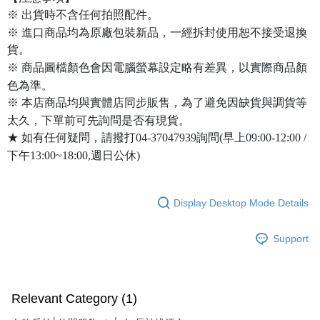
※ 出貨時不含任何拍照配件。
※ 進口商品均為原廠包裝新品，一經拆封使用恕不接受退換
貨。
※ 商品圖檔顏色會因電腦螢幕設定略有差異，以實際商品顏
色為準。
※ 本店商品均與實體店同步販售，為了避免因缺貨與調貨等
太久，下單前可先詢問是否有現貨。
★ 如有任何疑問，請撥打04-37047939詢問(早上09:00-12:00 /
下午13:00~18:00,週日公休)
Display Desktop Mode Details
Support
Relevant Category (1)