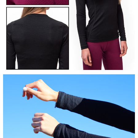
reserves the right to suspend the user's credit limit and take legal action.