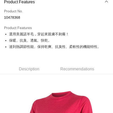
Product Features
Credit Card (Full Payment)
Product No.
Credit Card Installments
10478368
0% for 3 months
NT$956
/month
21 Banks
Product Features
0% for 6 months
NT$478
/month
21 Banks
Taiwan Cooperative Bank
First Commercial Bank
選用美麗諾羊毛，穿起來親膚不刺癢！
Hua Nan Commercial Bank
Chang Hwa Commercial Bank
Taiwan Cooperative Bank
First Commercial Bank
Convenience Store Pickup and Pay
The Shanghai Commercial &
Taipei Fubon Commercial Bank
保暖、抗臭、透氣、快乾。
Hua Nan Commercial Bank
Chang Hwa Commercial Bank
Savings Bank
達到熱調節性能、保持乾爽、抗臭性、柔軟性的機能特性。
LINE Pay
The Shanghai Commercial &
Taipei Fubon Commercial Bank
Cathay United Bank
Mega International Commercial
Savings Bank
Bank
Apple Pay
Cathay United Bank
Mega International Commercial
Taiwan Business Bank
Taichung Commercial Bank
Bank
JKOPAY
HSBC Bank (Taiwan) Limited
Hwatai Bank
Taiwan Business Bank
Taichung Commercial Bank
Description
Recommendations
Union Bank of Taiwan
Far Eastern International Bank
HSBC Bank (Taiwan) Limited
Hwatai Bank
Easy Wallet
Yuanta Commercial Bank
Bank SinoPac
Union Bank of Taiwan
Far Eastern International Bank
E.SUN Commercial Bank
DBS Bank
Yuanta Commercial Bank
Bank SinoPac
Google Pay
Taishin International Bank
CTBC Bank
E.SUN Commercial Bank
DBS Bank
Taiwan Rakuten Card, Inc.
Plus Pay
Taishin International Bank
CTBC Bank
Taiwan Rakuten Card, Inc.
AFTEE
More info