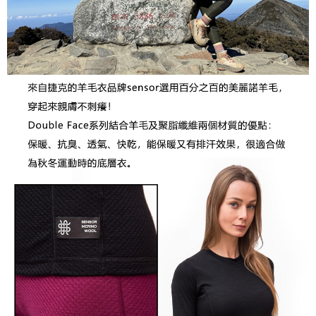
宅配到府
will be required to settle the payment through AFTEE Buy Now Pay Later.
NT$100/order | Free shipping on orders of NT$1,000 or more
※ The status of the transaction and payment should be based on the
information displayed on the "AFTEE Buy Now Pay Later" checkout page.
桃源戶外門市取貨
If you have any questions regarding the payment status or refund
requests after payment, please contact the "AFTEE Buy Now Pay Later
NT$100/order | Free shipping on orders of NT$1,000 or more
Customer Support Center" at
https://netprotections.freshdesk.com/support/home
宅配
【Important Notes】
NT$100/order | Free shipping on orders of NT$1,000 or more
When using the "AFTEE Buy Now Pay Later" service provided by Net
Protections Inc., you may need to provide personal information within the
necessary scope of this service. Additionally, the rights of payment claims
related to the transaction will be transferred to Net Protections Inc.
For information regarding the handling of personal data, please visit the
following URL:
https://aftee.tw/terms/#terms3
Users who are minors must obtain consent from their legal guardian or
parent before using "AFTEE Buy Now Pay Later." The company will not be
responsible for any losses incurred without proper consent.
When using "AFTEE Buy Now Pay Later," the credit limit will be
determined based on individual account conditions and subject to real-
time review by the company. If there is still an insufficient credit limit, users
may be requested to undergo identity verification based on the review
results.
Registering multiple accounts or using others' information for registration
is strictly prohibited. In case of malicious use, Net Protections Inc.